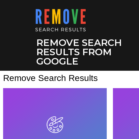
REMOVE SEARCH
RESULTS FROM
GOOGLE
Remove Search Results