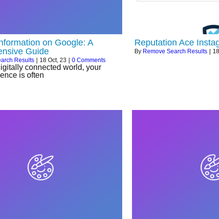
Information on Google: A
Reputation Ace Insta
nsive Guide
By
Remove Search Results
|
1
arch Results
|
18
Oct, 23
|
0 Comments
digitally connected world, your
ence is often