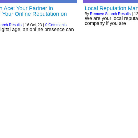
n Ace: Your Partner in
Local Reputation Ma
g Your Online Reputation on
By
Remove Search Results
|
1
We are your local repu
company If you are
arch Results
|
16
Oct, 23
|
0 Comments
digital age, an online presence can