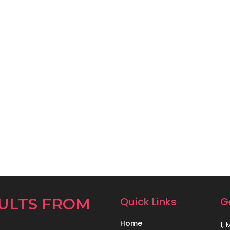
ULTS FROM
Quick Links
G
Home
1,