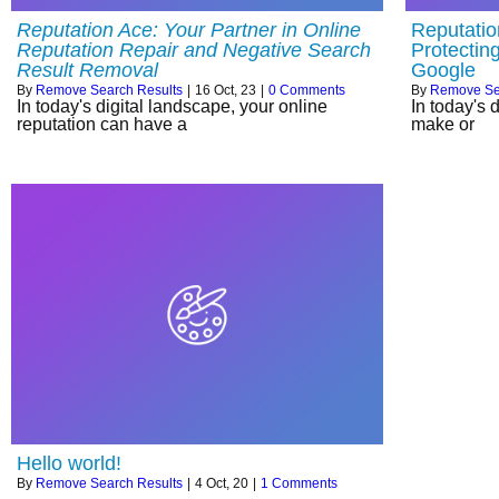
Reputation Ace: Your Partner in Online
Reputatio
Reputation Repair and Negative Search
Protectin
Result Removal
Google
By
Remove Search Results
|
16
Oct, 23
|
0 Comments
By
Remove Se
In today's digital landscape, your online
In today's 
reputation can have a
make or
Hello world!
By
Remove Search Results
|
4
Oct, 20
|
1 Comments