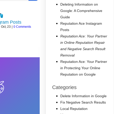
Deleting Information on
Google: A Comprehensive
Guide
gram Posts
Reputation Ace Instagram
8
Oct, 23
|
0 Comments
Posts
Reputation Ace: Your Partner
in Online Reputation Repair
and Negative Search Result
Removal
Reputation Ace: Your Partner
in Protecting Your Online
Reputation on Google
Categories
Delete Information in Google
Fix Negative Search Results
Local Reputation