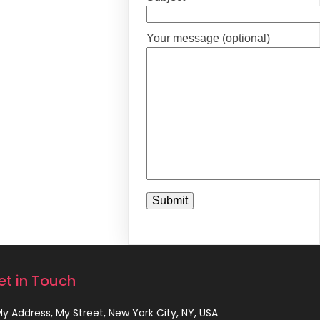
Your message (optional)
et in Touch
 My Address, My Street, New York City, NY, USA