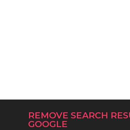
REMOVE SEARCH RES
GOOGLE