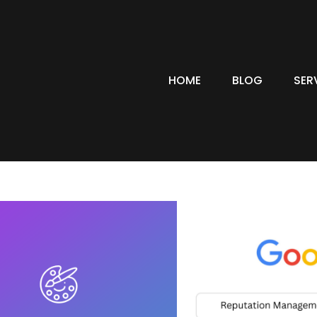
HOME
BLOG
SER