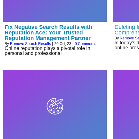
Fix Negative Search Results with
Deleting 
Reputation Ace: Your Trusted
Comprehe
Reputation Management Partner
By
Remove Se
In today's 
By
Remove Search Results
|
20
Oct, 23
|
0 Comments
online pres
Online reputation plays a pivotal role in
personal and professional