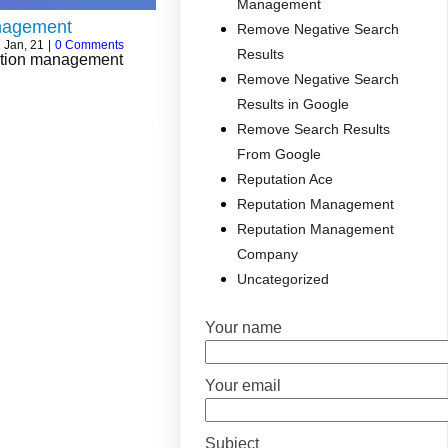
Management
nagement
Remove Negative Search
2
Jan, 21
|
0 Comments
Results
tation management
Remove Negative Search
Results in Google
Remove Search Results
From Google
Reputation Ace
Reputation Management
Reputation Management
Company
Uncategorized
Your name
Your email
Subject