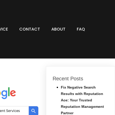
VICE
CONTACT
ABOUT
FAQ
Recent Posts
Fix Negative Search
Results with Reputation
Ace: Your Trusted
Reputation Management
Partner